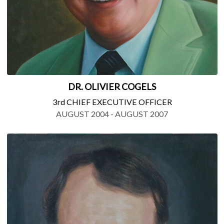
DR. OLIVIER COGELS
3rd CHIEF EXECUTIVE OFFICER
AUGUST 2004 - AUGUST 2007