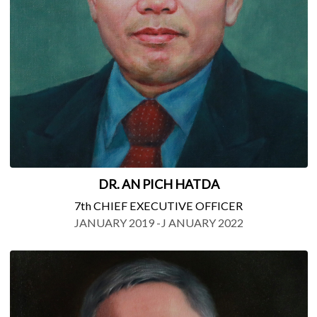
DR. AN PICH HATDA
7th CHIEF EXECUTIVE OFFICER
JANUARY 2019 -J ANUARY 2022