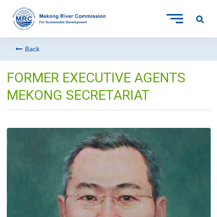
Back
FORMER EXECUTIVE AGENTS
MEKONG SECRETARIAT