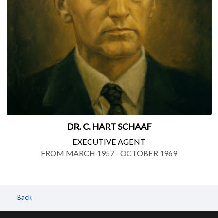
DR. C. HART SCHAAF
EXECUTIVE AGENT
FROM MARCH 1957 - OCTOBER 1969
Back