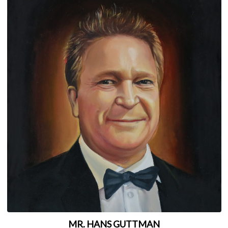
MR. HANS GUTTMAN