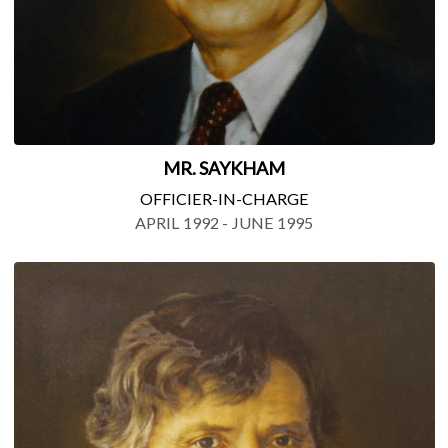
MR. SAYKHAM
OFFICIER-IN-CHARGE
APRIL 1992 - JUNE 1995