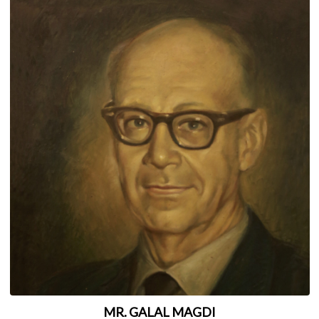
MR. GALAL MAGDI