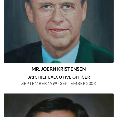
MR. JOERN KRISTENSEN
3rd CHIEF EXECUTIVE OFFICER
SEPTEMBER 1999 - SEPTEMBER 2003