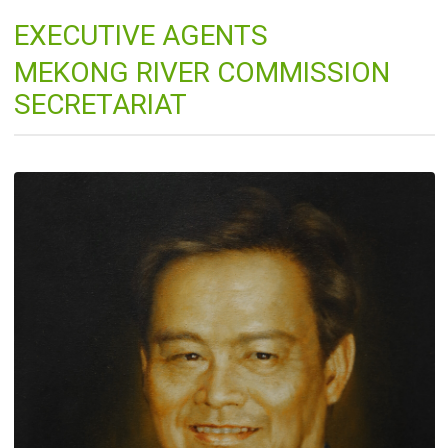
EXECUTIVE AGENTS
MEKONG RIVER COMMISSION
SECRETARIAT