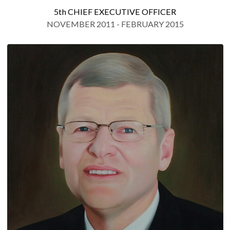
5th CHIEF EXECUTIVE OFFICER
NOVEMBER 2011 - FEBRUARY 2015