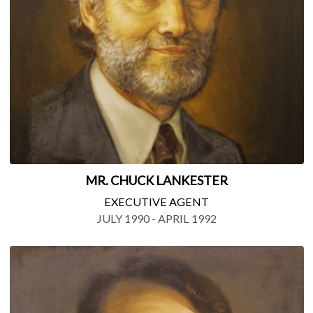
MR. CHUCK LANKESTER
EXECUTIVE AGENT
JULY 1990 - APRIL 1992