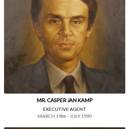
MR. CASPER JAN KAMP
EXECUTIVE AGENT
MARCH 1986 - JULY 1990