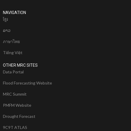
NAVIGATION
ខែ្មរ
ລາວ
ภาษาไทย
Tiếng Việt
OTHER MRC SITES
Data Portal
Flood Forecasting Website
MRC Summit
PMFM Website
Drought Forecast
9C9T ATLAS