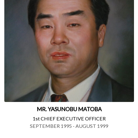
MR. YASUNOBU MATOBA
1st CHIEF EXECUTIVE OFFICER
SEPTEMBER 1995 - AUGUST 1999