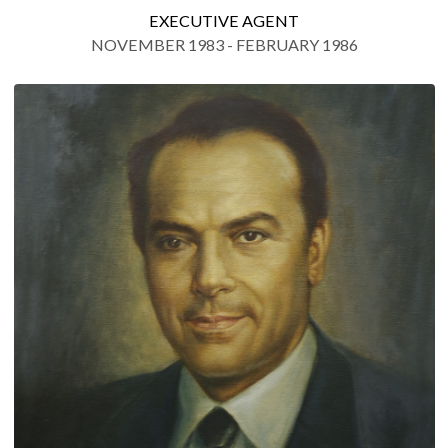
EXECUTIVE AGENT
NOVEMBER 1983 - FEBRUARY 1986