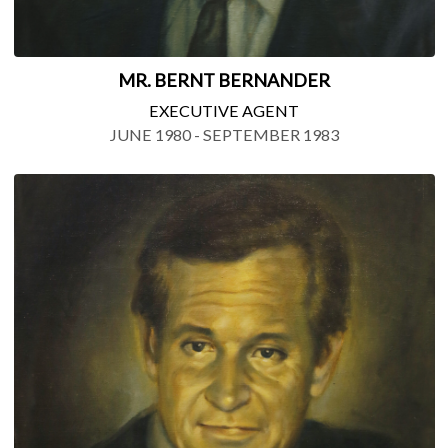
MR. BERNT BERNANDER
EXECUTIVE AGENT
JUNE 1980 - SEPTEMBER 1983