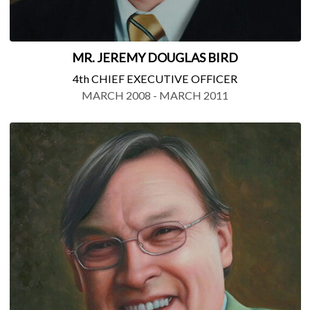
MR. JEREMY DOUGLAS BIRD
4th CHIEF EXECUTIVE OFFICER
MARCH 2008 - MARCH 2011