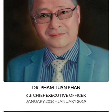
DR. PHAM TUAN PHAN
6th CHIEF EXECUTIVE OFFICER
JANUARY 2016 - JANUARY 2019