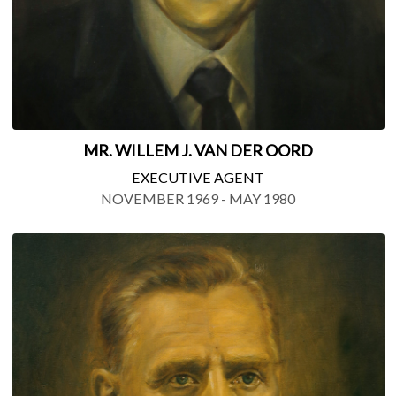
MR. WILLEM J. VAN DER OORD
EXECUTIVE AGENT
NOVEMBER 1969 - MAY 1980