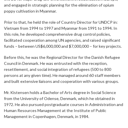
and engaged in strategic planning for the elimination of opium
poppy cultivation in Myanmar.
Prior to that, he held the role of Country Director for UNDCP in:
Vietnam from 1994 to 1997 and Myanmar from 1991 to 1994. In
this role, he developed comprehensive drug control policies,
facilitated cooperation among UN agencies, and raised significant
funds – between US$6,000,000 and $7,000,000 – for key projects.
Before this, he was the Regional Director for the Danish Refugee
Council in Denmark. He was entrusted with the reception,
resettlement, and social integration of refugees (500 to 800
persons at any given time). He managed around 60 staff members
and built extensive liaisons and cooperation with various groups.
Mr. Kistensen holds a Bachelor of Arts degree in Social Science
from the University of Odense, Denmark, which he obtained in
1972. He also pursued postgraduate courses in Administration and
Human Resources Management at the Institute of Public
Management in Copenhagen, Denmark, in 1984.