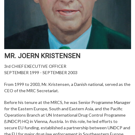
MR. JOERN KRISTENSEN
3rd CHIEF EXECUTIVE OFFICER
SEPTEMBER 1999 - SEPTEMBER 2003
From 1999 to 2003, Mr. Kristensen, a Danish national, served as the
CEO of the MRC Secretariat.
Before his tenure at the MRCS, he was Senior Programme Manager
for the Eastern Europe, South and Eastern Asia, and the Pacific
Operations Branch at UN International Drug Control Programme
(UNDCP) HQ in Vienna, Austria. In this role, he led efforts to
secure EU funding, established a partnership between UNDCP and
the EU for major drug-law enforcement in Southeastern Europe,