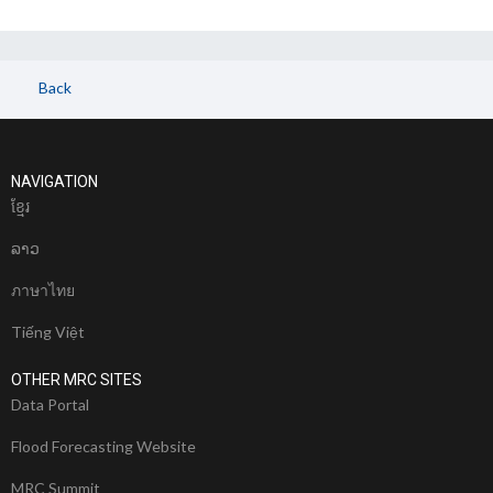
Back
NAVIGATION
ខែ្មរ
ລາວ
ภาษาไทย
Tiếng Việt
OTHER MRC SITES
Data Portal
Flood Forecasting Website
MRC Summit