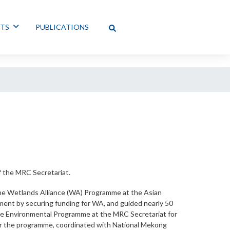
NTS
PUBLICATIONS
f the MRC Secretariat.
 the Wetlands Alliance (WA) Programme at the Asian
ment by securing funding for WA, and guided nearly 50
the Environmental Programme at the MRC Secretariat for
for the programme, coordinated with National Mekong