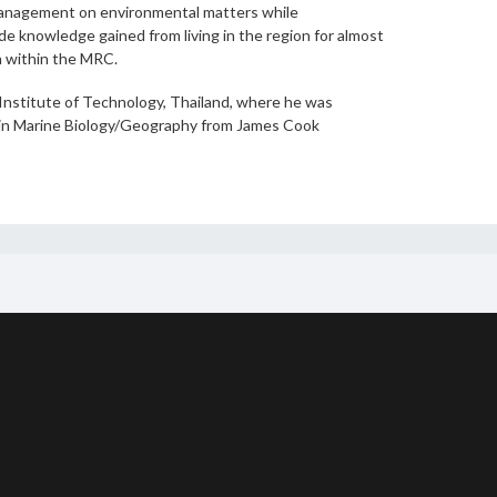
management on environmental matters while
de knowledge gained from living in the region for almost
h within the MRC.
 Institute of Technology, Thailand, where he was
ree in Marine Biology/Geography from James Cook