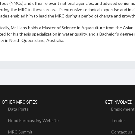
ees (NMCs) and other relevant national agencies, and advised senior 
ting the MRC in these areas. His extensive technical expertise and insi
ades enabled him to lead the MRC during a period of change and growt
cally, Mr. Hans holds a Master of Science in Aquaculture from the Asian
ed for his thesis specialization in water quality, and a Bachelor’s deg
ty in North Queensland, Australia.
OTHER MRC SITES
GET INVOLVED
Data Portal
Employment
Flood Forecasting Website
Tender
MRC Summit
Contact us