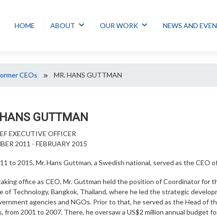
HOME
ABOUT
OUR WORK
NEWS AND EVE
Former CEOs
MR. HANS GUTTMAN
 HANS GUTTMAN
IEF EXECUTIVE OFFICER
ER 2011 - FEBRUARY 2015
11 to 2015, Mr. Hans Guttman, a Swedish national, served as the CEO o
taking office as CEO, Mr. Guttman held the position of Coordinator for
te of Technology, Bangkok, Thailand, where he led the strategic develop
overnment agencies and NGOs. Prior to that, he served as the Head of 
rs, from 2001 to 2007. There, he oversaw a US$2 million annual budget 