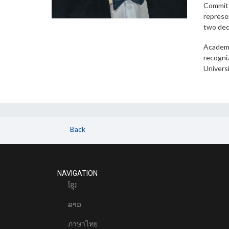
Committ
represen
two dec
Academi
recogniz
Universi
Back
NAVIGATION
ខែ្មរ
ລາວ
ภาษาไทย