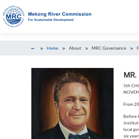
Home
About
MRC Governance
MR.
5th CH
NOVEMB
From 20
Before 
Institu
local g
six yea