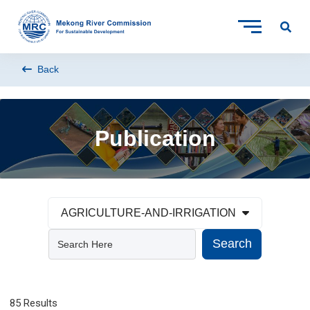
Back
Publication
AGRICULTURE-AND-IRRIGATION
Search
85 Results