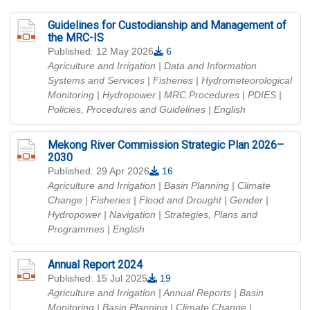
Guidelines for Custodianship and Management of
the MRC-IS
Published: 12 May 2026
6
Agriculture and Irrigation | Data and Information
Systems and Services | Fisheries | Hydrometeorological
Monitoring | Hydropower | MRC Procedures | PDIES |
Policies, Procedures and Guidelines
| English
Mekong River Commission Strategic Plan 2026–
2030
Published: 29 Apr 2026
16
Agriculture and Irrigation | Basin Planning | Climate
Change | Fisheries | Flood and Drought | Gender |
Hydropower | Navigation | Strategies, Plans and
Programmes
| English
Annual Report 2024
Published: 15 Jul 2025
19
Agriculture and Irrigation | Annual Reports | Basin
Monitoring | Basin Planning | Climate Change |