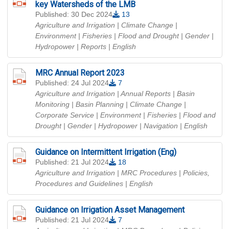
key Watersheds of the LMB
Published: 30 Dec 2024
13
Agriculture and Irrigation | Climate Change |
Environment | Fisheries | Flood and Drought | Gender |
Hydropower | Reports
| English
MRC Annual Report 2023
Published: 24 Jul 2024
7
Agriculture and Irrigation | Annual Reports | Basin
Monitoring | Basin Planning | Climate Change |
Corporate Service | Environment | Fisheries | Flood and
Drought | Gender | Hydropower | Navigation
| English
Guidance on Intermittent Irrigation (Eng)
Published: 21 Jul 2024
18
Agriculture and Irrigation | MRC Procedures | Policies,
Procedures and Guidelines
| English
Guidance on Irrigation Asset Management
Published: 21 Jul 2024
7