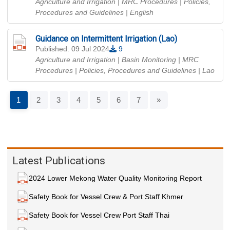
Agriculture and Irrigation | MRC Procedures | Policies,
Procedures and Guidelines
| English
Guidance on Intermittent Irrigation (Lao)
Published: 09 Jul 2024
9
Agriculture and Irrigation | Basin Monitoring | MRC
Procedures | Policies, Procedures and Guidelines
| Lao
1
2
3
4
5
6
7
»
Latest Publications
2024 Lower Mekong Water Quality Monitoring Report
Safety Book for Vessel Crew & Port Staff Khmer
Safety Book for Vessel Crew Port Staff Thai