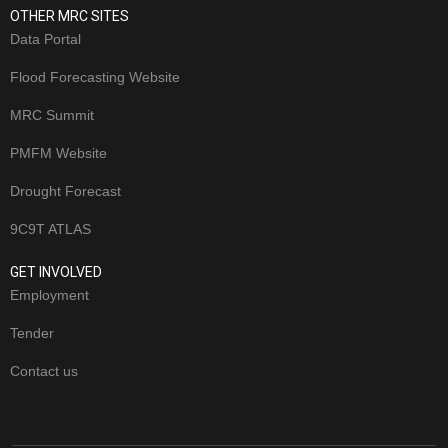
OTHER MRC SITES
Data Portal
Flood Forecasting Website
MRC Summit
PMFM Website
Drought Forecast
9C9T ATLAS
GET INVOLVED
Employment
Tender
Contact us