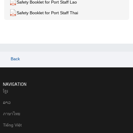
Safety Booklet for Port Staff Lao
Safety Booklet for Port Staff Thai
Back
NAVIGATION
ខែ្មរ
ລາວ
ภาษาไทย
Tiếng Việt