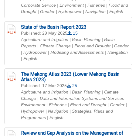
Corporate Service | Environment | Fisheries | Flood and
Drought | Gender | Hydropower | Navigation
| English
State of the Basin Report 2023
Published: 29 May 2025
15
Agriculture and Irrigation | Basin Planning | Basin
Reports | Climate Change | Flood and Drought | Gender
| Hydropower | Modelling and Assessments | Navigation
| English
The Mekong Atlas 2023 (Lower Mekong Basin
Atlas 2023)
Published: 17 Mar 2025
25
Agriculture and Irrigation | Basin Planning | Climate
Change | Data and Information Systems and Services |
Environment | Fisheries | Flood and Drought | Gender |
Hydropower | Navigation | Strategies, Plans and
Programmes
| English
Review and Gap Analysis on the Management of