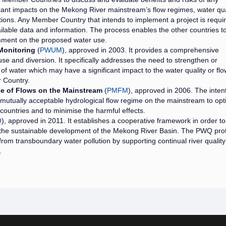
cant impacts on the Mekong River mainstream’s flow regimes, water qua
ons. Any Member Country that intends to implement a project is requir
ailable data and information. The process enables the other countries t
comment on the proposed water use.
Monitoring
(
PWUM
), approved in 2003. It provides a comprehensive
se and diversion. It specifically addresses the need to strengthen or
of water which may have a significant impact to the water quality or flo
 Country.
e of Flows on the Mainstream
(
PMFM
), approved in 2006. The intent
mutually acceptable hydrological flow regime on the mainstream to opt
n countries and to minimise the harmful effects.
Q
), approved in 2011. It establishes a cooperative framework in order to
 the sustainable development of the Mekong River Basin. The PWQ pro
from transboundary water pollution by supporting continual river quality
.