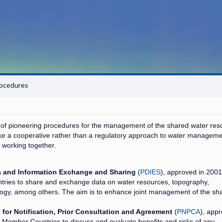
ocedures
f pioneering procedures for the management of the shared water res
ake a cooperative rather than a regulatory approach to water manageme
 working together.
a and Information Exchange and Sharing
(
PDIES
), approved in 2001.
ries to share and exchange data on water resources, topography,
logy, among others. The aim is to enhance joint management of the sh
for Notification, Prior Consultation and Agreement
(
PNPCA
), app
C Member Countries to discuss and evaluate benefits and risks of any