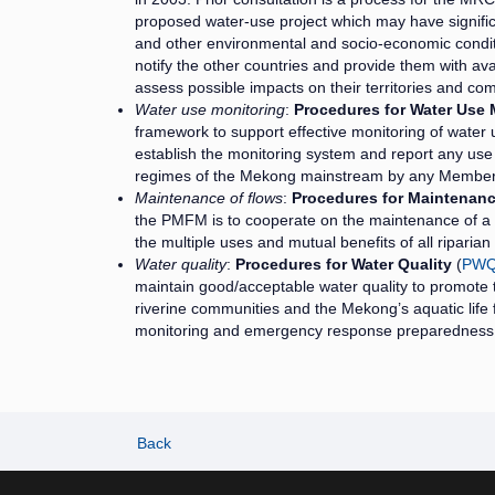
proposed water-use project which may have signifi
and other environmental and socio-economic conditi
notify the other countries and provide them with av
assess possible impacts on their territories and 
Water use monitoring
:
Procedures for Water Use 
framework to support effective monitoring of water u
establish the monitoring system and report any use 
regimes of the Mekong mainstream by any Member
Maintenance of flows
:
Procedures for Maintenanc
the PMFM is to cooperate on the maintenance of a 
the multiple uses and mutual benefits of all riparia
Water quality
:
Procedures for Water Quality
(
PW
maintain good/acceptable water quality to promote
riverine communities and the Mekong’s aquatic life 
monitoring and emergency response preparedness
Back