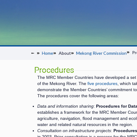
Pr
Home
About
Mekong River Commission
Procedures
The MRC Member Countries have developed a set o
of the Mekong River. The
five procedures
, which t
demonstrate the Member Countries’ commitment to
The procedures cover the following areas:
Data and information sharing
:
Procedures for Dat
establishes a framework for the MRC Member Count
agriculture, navigation, flood management and eco
water and related natural resources in the region.
Consultation on infrastructure projects
:
Procedures 
in 2003. Prior consultation is a process for the MR