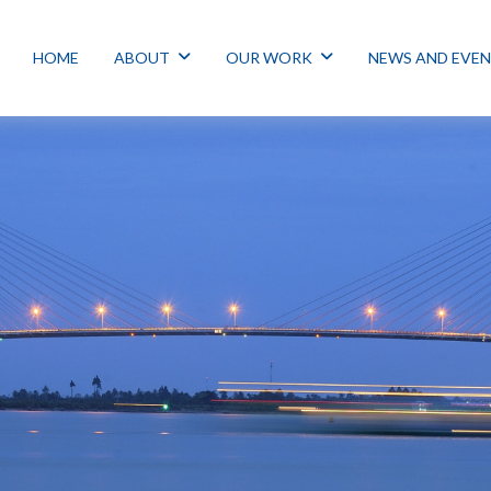
HOME
ABOUT
OUR WORK
NEWS AND EVE