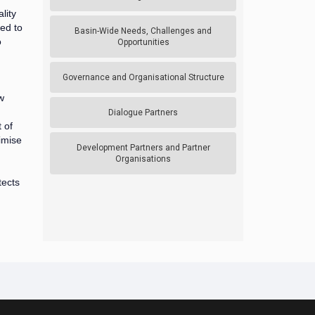
lity
ed to
Basin-Wide Needs, Challenges and
o
Opportunities
Governance and Organisational Structure
w
Dialogue Partners
 of
imise
Development Partners and Partner
Organisations
tects