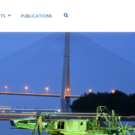
NTS
PUBLICATIONS