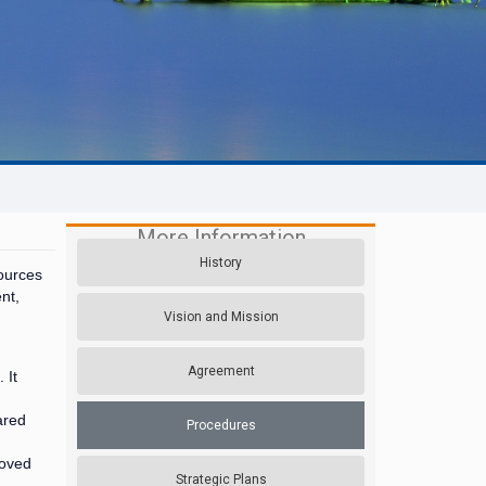
More Information
History
ources
nt,
Vision and Mission
Agreement
 It
ared
Procedures
roved
Strategic Plans