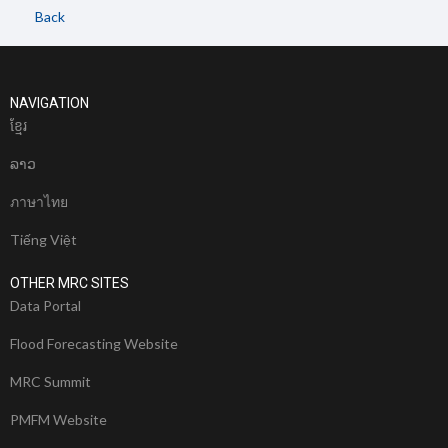
Back
NAVIGATION
ខែ្មរ
ລາວ
ภาษาไทย
Tiếng Việt
OTHER MRC SITES
Data Portal
Flood Forecasting Website
MRC Summit
PMFM Website