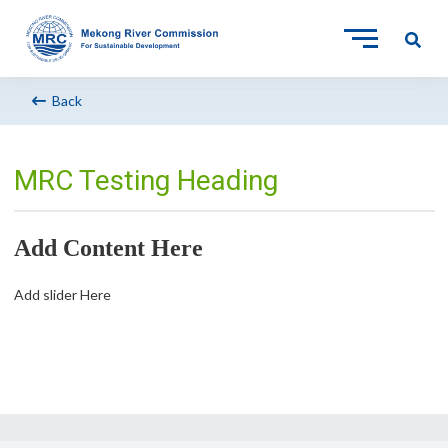
Back
MRC Testing Heading
Add Content Here
Add slider Here