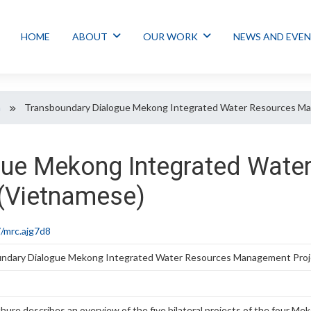
HOME
ABOUT
OUR WORK
NEWS AND EVE
n
Transboundary Dialogue Mekong Integrated Water Resources Ma
gue Mekong Integrated Wate
(Vietnamese)
/mrc.ajg7d8
ndary Dialogue Mekong Integrated Water Resources Management Proj
hure describes an overview of the five bilateral projects of the four M