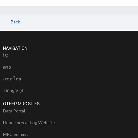
Back
NAVIGATION
ខែ្មរ
ລາວ
ภาษาไทย
Tiếng Việt
OTHER MRC SITES
Data Portal
Flood Forecasting Website
MRC Summit