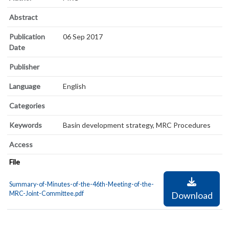
Abstract
Publication
06 Sep 2017
Date
Publisher
Language
English
Categories
Keywords
Basin development strategy, MRC Procedures
Access
File
Summary-of-Minutes-of-the-46th-Meeting-of-the-
MRC-Joint-Committee.pdf
Download