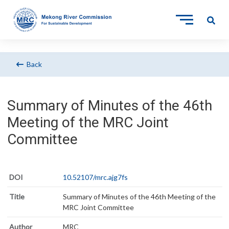
Back
Summary of Minutes of the 46th
Meeting of the MRC Joint
Committee
DOI
10.52107/mrc.ajg7fs
Title
Summary of Minutes of the 46th Meeting of the
MRC Joint Committee
Author
MRC