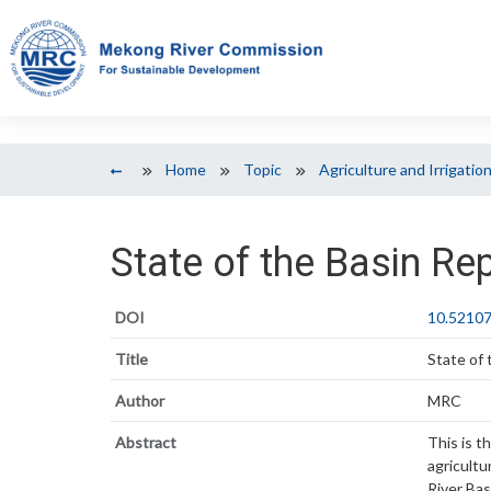
Home
Topic
Agriculture and Irrigatio
State of the Basin Re
DOI
10.52107
Title
State of
Author
MRC
Abstract
This is t
agricult
River Bas