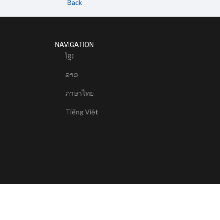
Back
NAVIGATION
ខែ្មរ
ລາວ
ภาษาไทย
Tiếng Việt
© 2024 Mekong River Commission