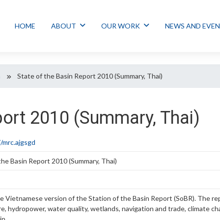
HOME
ABOUT
OUR WORK
NEWS AND EVE
n
State of the Basin Report 2010 (Summary, Thai)
port 2010 (Summary, Thai)
/mrc.ajgsgd
 the Basin Report 2010 (Summary, Thai)
he Vietnamese version of the Station of the Basin Report (SoBR). The repo
ure, hydropower, water quality, wetlands, navigation and trade, climat
in.