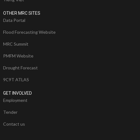
OTHER MRC SITES
Data Portal
Flood Forecasting Website
MRC Summit
PMFM Website
Drought Forecast
9C9T ATLAS
GET INVOLVED
Employment
Tender
Contact us