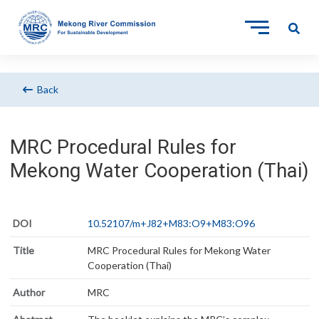
Back
MRC Procedural Rules for
Mekong Water Cooperation (Thai)
DOI
10.52107/m+J82+M83:O9+M83:O96
Title
MRC Procedural Rules for Mekong Water
Cooperation (Thai)
Author
MRC