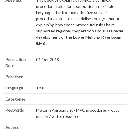
Abstract
The booklet explains the MRC’s complex
procedural rules for cooperation in a simple
language. It introduces the five sets of
procedural rules to materialise the agreement,
explaining how these procedural rules have
supported regional cooperation and sustainable
development of the Lower Mekong River Basin
(LMB).
Publication
04 Oct 2018
Date
Publisher
Language
Thai
Categories
Keywords
Mekong Agreement / MRC procedures / water
quality / water resources
Access