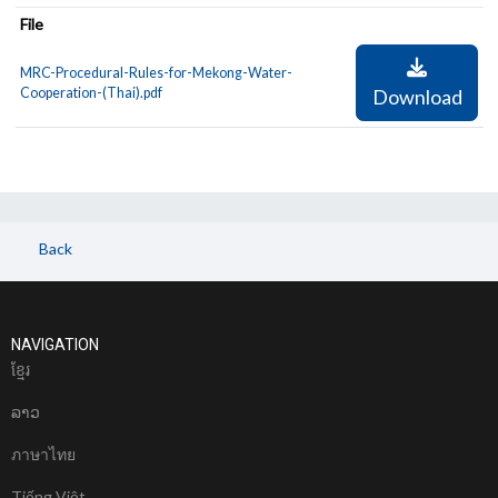
File
MRC-Procedural-Rules-for-Mekong-Water-
Cooperation-(Thai).pdf
Download
Back
NAVIGATION
ខែ្មរ
ລາວ
ภาษาไทย
Tiếng Việt