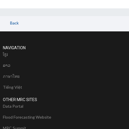
Back
NAVIGATION
ខែ្មរ
ລາວ
ภาษาไทย
Tiếng Việt
OTHER MRC SITES
Data Portal
Flood Forecasting Website
MRC Summit