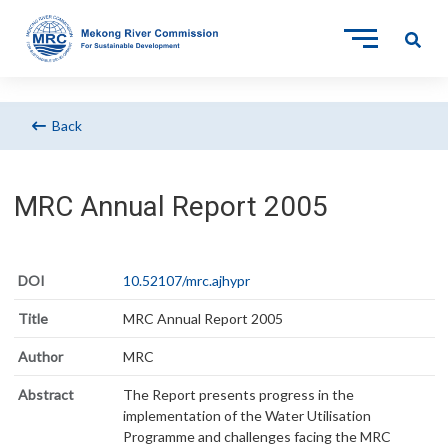
Back
MRC Annual Report 2005
DOI
10.52107/mrc.ajhypr
Title
MRC Annual Report 2005
Author
MRC
Abstract
The Report presents progress in the
implementation of the Water Utilisation
Programme and challenges facing the MRC