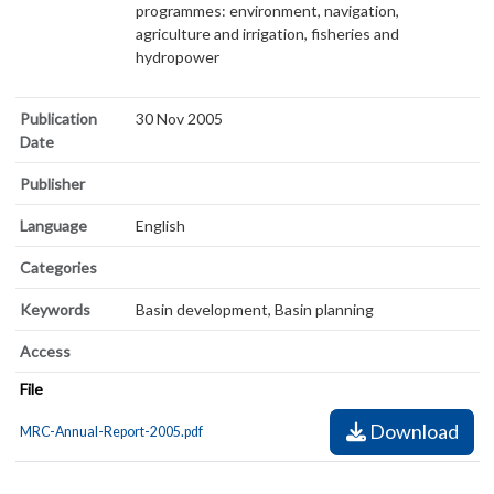
programmes: environment, navigation,
agriculture and irrigation, fisheries and
hydropower
Publication
30 Nov 2005
Date
Publisher
Language
English
Categories
Keywords
Basin development, Basin planning
Access
File
Download
MRC-Annual-Report-2005.pdf