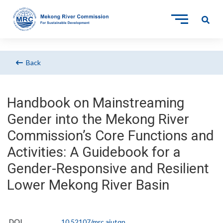
Back
Handbook on Mainstreaming
Gender into the Mekong River
Commission’s Core Functions and
Activities: A Guidebook for a
Gender-Responsive and Resilient
Lower Mekong River Basin
DOI
10.52107/mrc.ajutqn