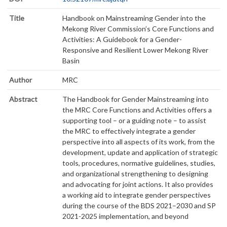
Title
Handbook on Mainstreaming Gender into the
Mekong River Commission’s Core Functions and
Activities: A Guidebook for a Gender-
Responsive and Resilient Lower Mekong River
Basin
Author
MRC
Abstract
The Handbook for Gender Mainstreaming into
the MRC Core Functions and Activities offers a
supporting tool – or a guiding note – to assist
the MRC to effectively integrate a gender
perspective into all aspects of its work, from the
development, update and application of strategic
tools, procedures, normative guidelines, studies,
and organizational strengthening to designing
and advocating for joint actions. It also provides
a working aid to integrate gender perspectives
during the course of the BDS 2021–2030 and SP
2021-2025 implementation, and beyond