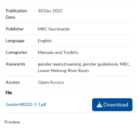
Publication
30 Dec 2022
Date
Publisher
MRC Secretariat
Language
English
Categories
Manuals and Toolkits
Keywords
gender mainstreaming, gender guidebook, MRC,
Lower Mekong River Basin
Access
Open Access
File
Download
GenderHB2022-1-1.pdf
Preview