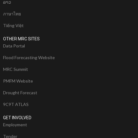
ລາວ
ภาษาไทย
Tiếng Việt
OTHER MRC SITES
Data Portal
Flood Forecasting Website
MRC Summit
PMFM Website
Drought Forecast
9C9T ATLAS
GET INVOLVED
Employment
Tender