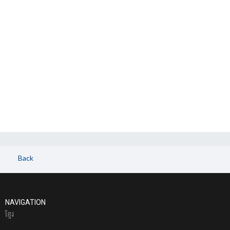
Back
NAVIGATION
ខែ្មរ