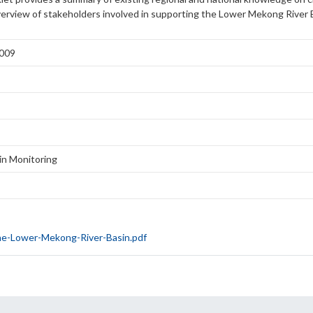
verview of stakeholders involved in supporting the Lower Mekong River
2009
n Monitoring
he-Lower-Mekong-River-Basin.pdf