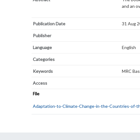
and an o
Publication Date
31 Aug 
Publisher
Language
English
Categories
Keywords
MRC Basi
Access
File
Adaptation-to-Climate-Change-in-the-Countries-of-t