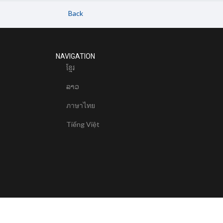
Back
NAVIGATION
ខែ្មរ
ລາວ
ภาษาไทย
Tiếng Việt
© 2024 Mekong River Commission