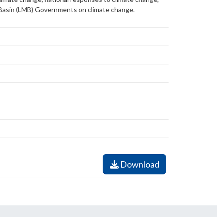
 Basin (LMB) Governments on climate change.
Download