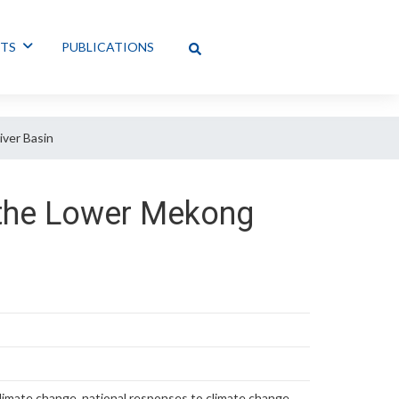
NTS
PUBLICATIONS
iver Basin
f the Lower Mekong
limate change, national responses to climate change,