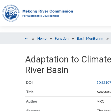
Home
Function
Basin Monitoring
Adaptation to Climat
River Basin
DOI
10.52107
Title
Adaptati
Author
MRC
Abstract
The bookl