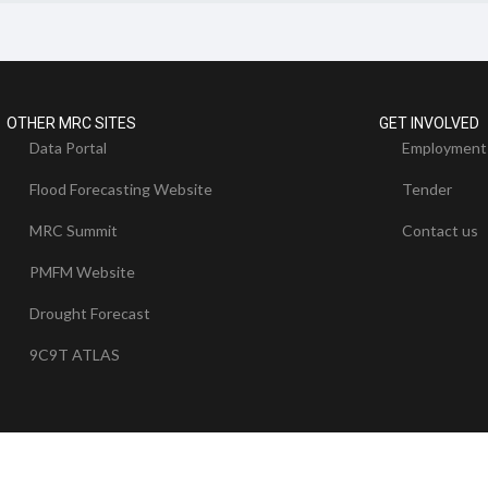
OTHER MRC SITES
GET INVOLVED
Data Portal
Employment
Flood Forecasting Website
Tender
MRC Summit
Contact us
PMFM Website
Drought Forecast
9C9T ATLAS