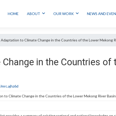
HOME
ABOUT
OUR WORK
NEWS AND EVE
Adaptation to Climate Change in the Countries of the Lower Mekong R
e Change in the Countries o
/mrc.ajhz6d
on to Climate Change in the Countries of the Lower Mekong River Basin
et provides a summary of existing regional and national knowledge on c