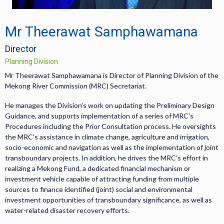
Mr Theerawat Samphawamana
Director
Planning Division
Mr Theerawat Samphawamana is Director of Planning Division of the
Mekong River Commission (MRC) Secretariat.
He manages the Division’s work on updating the Preliminary Design
Guidance, and supports implementation of a series of MRC’s
Procedures including the Prior Consultation process. He oversights
the MRC’s assistance in climate change, agriculture and irrigation,
socio-economic and navigation as well as the implementation of joint
transboundary projects. In addition, he drives the MRC’s effort in
realizing a Mekong Fund, a dedicated financial mechanism or
investment vehicle capable of attracting funding from multiple
sources to finance identified (joint) social and environmental
investment opportunities of transboundary significance, as well as
water-related disaster recovery efforts.