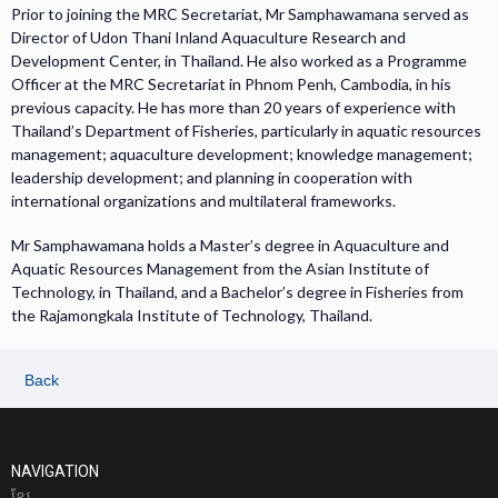
Prior to joining the MRC Secretariat, Mr Samphawamana served as
Director of Udon Thani Inland Aquaculture Research and
Development Center, in Thailand. He also worked as a Programme
Officer at the MRC Secretariat in Phnom Penh, Cambodia, in his
previous capacity. He has more than 20 years of experience with
Thailand’s Department of Fisheries, particularly in aquatic resources
management; aquaculture development; knowledge management;
leadership development; and planning in cooperation with
international organizations and multilateral frameworks.
Mr Samphawamana holds a Master’s degree in Aquaculture and
Aquatic Resources Management from the Asian Institute of
Technology, in Thailand, and a Bachelor’s degree in Fisheries from
the Rajamongkala Institute of Technology, Thailand.
Back
NAVIGATION
ខែ្មរ