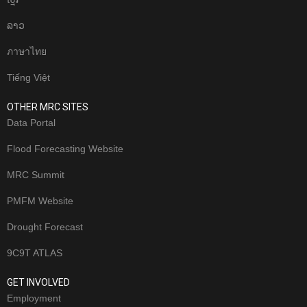
ລາວ
ภาษาไทย
Tiếng Việt
OTHER MRC SITES
Data Portal
Flood Forecasting Website
MRC Summit
PMFM Website
Drought Forecast
9C9T ATLAS
GET INVOLVED
Employment