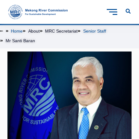
Home
About
MRC Secretariat
Senior Staff
Mr Santi Baran