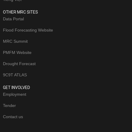
OTHER MRC SITES
Data Portal
Flood Forecasting Website
MRC Summit
PMFM Website
Drought Forecast
9C9T ATLAS
GET INVOLVED
Employment
Tender
Contact us