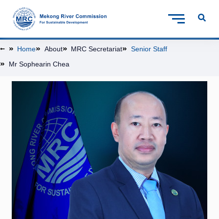
Home
About
MRC Secretariat
Senior Staff
Mr Sophearin Chea