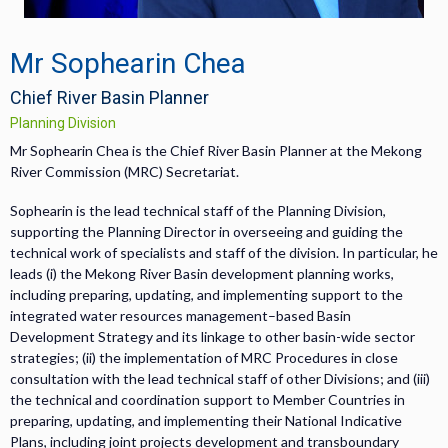
Mr Sophearin Chea
Chief River Basin Planner
Planning Division
Mr Sophearin Chea is the Chief River Basin Planner at the Mekong
River Commission (MRC) Secretariat.
Sophearin is the lead technical staff of the Planning Division,
supporting the Planning Director in overseeing and guiding the
technical work of specialists and staff of the division. In particular, he
leads (i) the Mekong River Basin development planning works,
including preparing, updating, and implementing support to the
integrated water resources management–based Basin
Development Strategy and its linkage to other basin-wide sector
strategies; (ii) the implementation of MRC Procedures in close
consultation with the lead technical staff of other Divisions; and (iii)
the technical and coordination support to Member Countries in
preparing, updating, and implementing their National Indicative
Plans, including joint projects development and transboundary