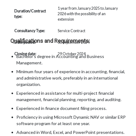
1 year from January 2025 to January
Duration/Contract
2026 with the possibility of an
type:
extension
Consultancy Type:
Service Contract
Qualifications and Requirements:
Date posted:
30 September 2024
Closing date:
29 October 2024
Bachelor’s degree in Accounting and Business
Management.
Minimum four years of experience in accounting, financial,
and administrative work, preferably in an international
organization.
Experienced in assistance for multi-project financial
management, financial planning, reporting, and auditing.
Experienced in finance document filing process.
Proficiency in using Microsoft Dynamic NAV or similar ERP
software program for at least one year.
Advanced in Word, Excel, and PowerPoint presentations.