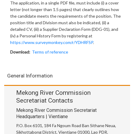
The application, in a single PDF file, must include (i) a cover
letter (not longer than 1.5 pages) that clearly outlines how
the candidate meets the requirements of the position. The
position title and Division must also be indicated, (ii) a
detailed CV, (iii) a Supplier Declaration Form (DDG-01), and
(iv) a Personal History Form by registering at
https://www.surveymonkey.com/r/YDHRFSP
.
Download:
Terms of reference
General Information
Mekong River Commission
Secretariat Contacts
Mekong River Commission Secretariat
Headquarters | Vientiane
P.O. Box 6101, 184 Fa Ngoum Road Ban Sithane Neua,
Sikhottabong District, Vientiane 01000, Lao PDR.