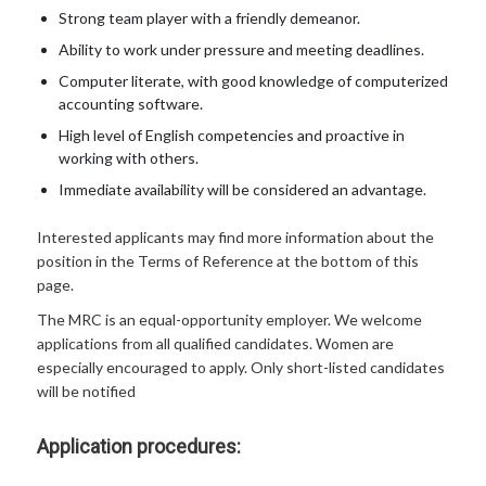
Strong team player with a friendly demeanor.
Ability to work under pressure and meeting deadlines.
Computer literate, with good knowledge of computerized
accounting software.
High level of English competencies and proactive in
working with others.
Immediate availability will be considered an advantage.
Interested applicants may find more information about the
position in the Terms of Reference at the bottom of this
page.
The MRC is an equal-opportunity employer. We welcome
applications from all qualified candidates. Women are
especially encouraged to apply. Only short-listed candidates
will be notified
Application procedures: