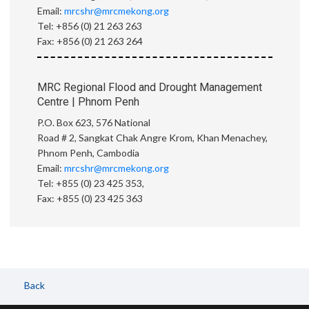
Email:
mrcshr@mrcmekong.org
Tel: +856 (0) 21 263 263
Fax: +856 (0) 21 263 264
MRC Regional Flood and Drought Management
Centre | Phnom Penh
P.O. Box 623, 576 National
Road # 2, Sangkat Chak Angre Krom, Khan Menachey,
Phnom Penh, Cambodia
Email:
mrcshr@mrcmekong.org
Tel: +855 (0) 23 425 353,
Fax: +855 (0) 23 425 363
Back