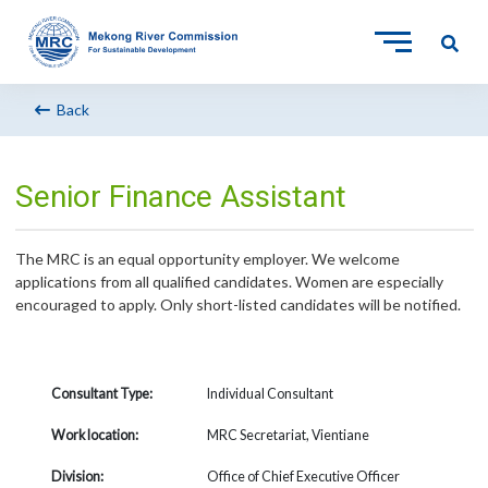
Back
Senior Finance Assistant
The MRC is an equal opportunity employer. We welcome
applications from all qualified candidates. Women are especially
encouraged to apply. Only short-listed candidates will be notified.
Consultant Type:
Individual Consultant
Work location:
MRC Secretariat, Vientiane
Division:
Office of Chief Executive Officer