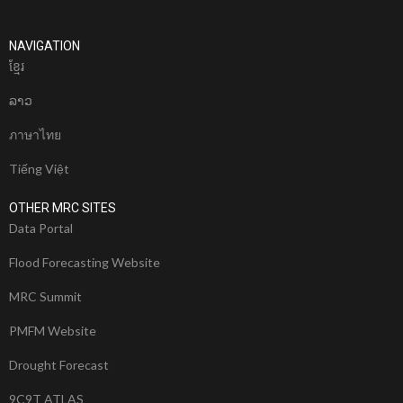
NAVIGATION
ខែ្មរ
ລາວ
ภาษาไทย
Tiếng Việt
OTHER MRC SITES
Data Portal
Flood Forecasting Website
MRC Summit
PMFM Website
Drought Forecast
9C9T ATLAS