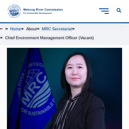
Home
About
MRC Secretariat
Chief Environment Management Officer (Vacant)