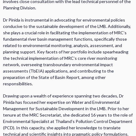
involves close consultation with the lead technical personnel of the
Planning Division.
Dr Pinida is instrumental in advocating for environmental policies
conducive to the sustainable development of the LMB. Additionally,
she plays a crucial role in facilitating the implementation of MRC’s
fundamental river basin management functions, specifically those
related to environmental monitoring, analysis, assessment, and
planning support. Key facets of her portfolio include spearheading
the technical implementation of MRC’s core river monitoring
network, overseeing transboundary environmental impact
assessments (TbEIA) applications, and contributing to the
preparation of the State of Basin Report, among other
responsibilities.
Drawing upon a wealth of experience spanning two decades, Dr
Pinida has focused her expertise on Water and Environmental
Management for Sustainable Development in the LMB. Prior to her
tenure at the MRC Secretariat, she dedicated 16 years to the role of
Environmental Specialist at Thailand’s Pollution Control Department
(PCD). In this capacity, she applied her knowledge to translate
technical and scientific insights into pragmatic policy formulations.