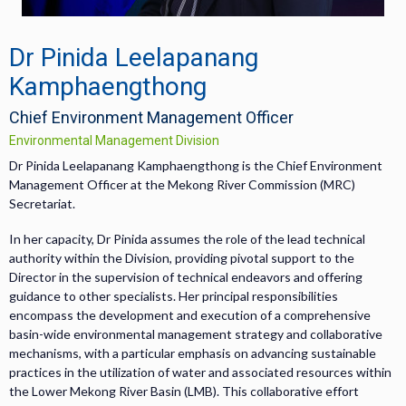
Dr Pinida Leelapanang
Kamphaengthong
Chief Environment Management Officer
Environmental Management Division
Dr Pinida Leelapanang Kamphaengthong is the Chief Environment
Management Officer at the Mekong River Commission (MRC)
Secretariat.
In her capacity, Dr Pinida assumes the role of the lead technical
authority within the Division, providing pivotal support to the
Director in the supervision of technical endeavors and offering
guidance to other specialists. Her principal responsibilities
encompass the development and execution of a comprehensive
basin-wide environmental management strategy and collaborative
mechanisms, with a particular emphasis on advancing sustainable
practices in the utilization of water and associated resources within
the Lower Mekong River Basin (LMB). This collaborative effort