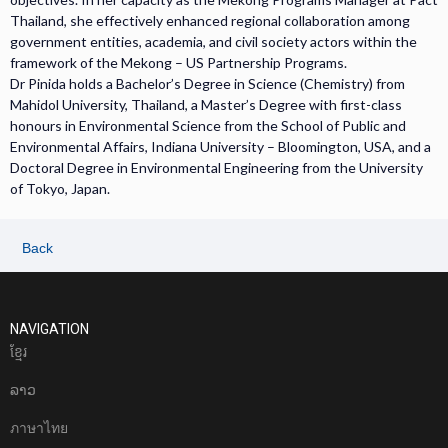
Thailand, she effectively enhanced regional collaboration among
government entities, academia, and civil society actors within the
framework of the Mekong – US Partnership Programs.
Dr Pinida holds a Bachelor’s Degree in Science (Chemistry) from
Mahidol University, Thailand, a Master’s Degree with first-class
honours in Environmental Science from the School of Public and
Environmental Affairs, Indiana University – Bloomington, USA, and a
Doctoral Degree in Environmental Engineering from the University
of Tokyo, Japan.
Back
NAVIGATION
ខែ្មរ
ລາວ
ภาษาไทย