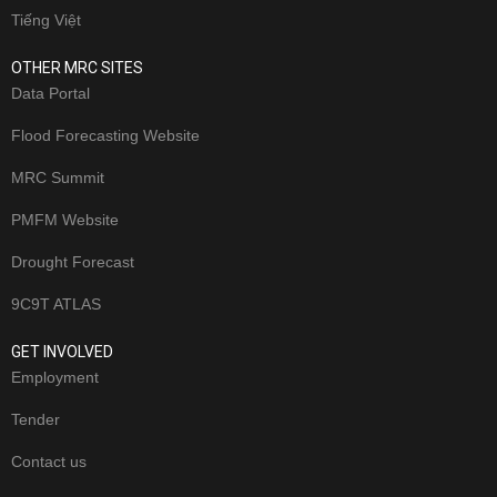
Tiếng Việt
OTHER MRC SITES
Data Portal
Flood Forecasting Website
MRC Summit
PMFM Website
Drought Forecast
9C9T ATLAS
GET INVOLVED
Employment
Tender
Contact us