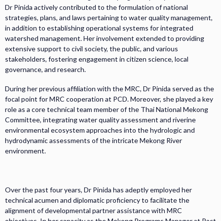
Dr Pinida actively contributed to the formulation of national
strategies, plans, and laws pertaining to water quality management,
in addition to establishing operational systems for integrated
watershed management. Her involvement extended to providing
extensive support to civil society, the public, and various
stakeholders, fostering engagement in citizen science, local
governance, and research.
During her previous affiliation with the MRC, Dr Pinida served as the
focal point for MRC cooperation at PCD. Moreover, she played a key
role as a core technical team member of the Thai National Mekong
Committee, integrating water quality assessment and riverine
environmental ecosystem approaches into the hydrologic and
hydrodynamic assessments of the intricate Mekong River
environment.
Over the past four years, Dr Pinida has adeptly employed her
technical acumen and diplomatic proficiency to facilitate the
alignment of developmental partner assistance with MRC
objectives. In her capacity as the Mekong Programs Manager at Pact